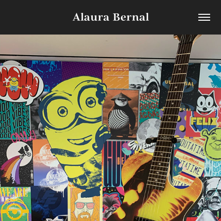
Alaura Bernal