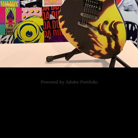
Powered by
Adobe Portfolio